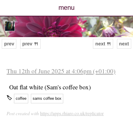
menu
posts
photos
prev
prev 🍴
next 🍴
next
map
archive
Thu 12th of June 2025 at 4:06pm (+01:00)
cv
Oat flat white (Sam's coffee box)
🏷
coffee
sams coffee box
contact
Post created with
https://apps.rhiaro.co.uk/replicator