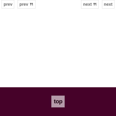
prev
prev 🍴
next 🍴
next
top