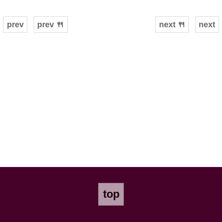
prev
prev 🍴
next 🍴
next
top