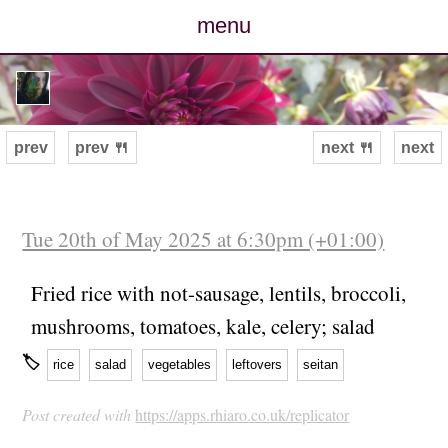
menu
posts
photos
prev
prev 🍴
next 🍴
next
map
archive
Tue 20th of May 2025 at 6:30pm (+01:00)
cv
Fried rice with not-sausage, lentils, broccoli,
mushrooms, tomatoes, kale, celery; salad
contact
🏷
rice
salad
vegetables
leftovers
seitan
Post created with
https://apps.rhiaro.co.uk/replicator