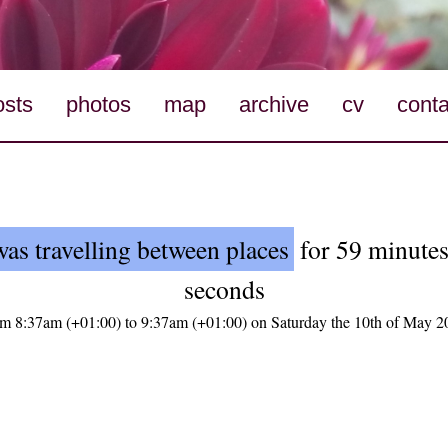
osts
photos
map
archive
cv
conta
was travelling between places
for 59 minutes
seconds
om 8:37am (+01:00) to 9:37am (+01:00) on Saturday the 10th of May 2