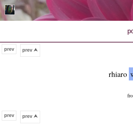
p
prev
prev ⮝
rhiaro
fr
prev
prev ⮝