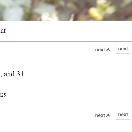
ct
next
next ⮝
, and 31
025
next
next ⮝