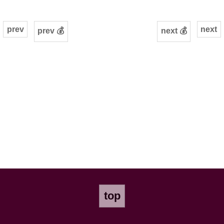
prev
next
prev 💰
next 💰
top