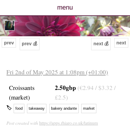
menu
posts
photos
prev
next
prev 💰
next 💰
map
archive
Fri 2nd of May 2025 at 1:08pm (+01:00)
cv
2.50gbp
Croissants
(€2.94 / $3.32 /
(market)
£2.5)
contact
🏷
food
takeaway
bakery andante
market
Post created with
https://apps.rhiaro.co.uk/latinum