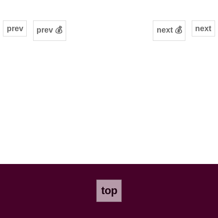
prev
next
prev 💰
next 💰
top