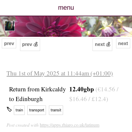
menu
posts
photos
prev
next
prev 💰
next 💰
map
archive
Thu 1st of May 2025 at 11:44am (+01:00)
cv
12.40gbp
Return from Kirkcaldy
(€14.56 /
to Edinburgh
$16.46 / £12.4)
contact
🏷
train
transport
transit
Post created with
https://apps.rhiaro.co.uk/latinum