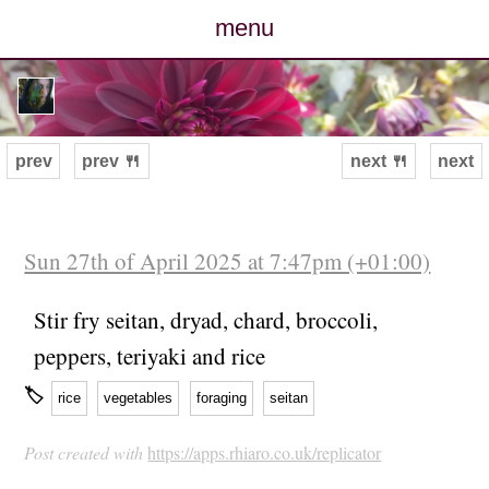
menu
posts
photos
prev
prev 🍴
next 🍴
next
map
archive
Sun 27th of April 2025 at 7:47pm (+01:00)
cv
Stir fry seitan, dryad, chard, broccoli,
peppers, teriyaki and rice
contact
🏷
rice
vegetables
foraging
seitan
Post created with
https://apps.rhiaro.co.uk/replicator