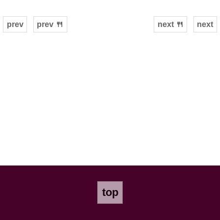
prev
prev 🍴
next 🍴
next
top