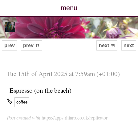
menu
posts
photos
prev
prev 🍴
next 🍴
next
map
archive
Tue 15th of April 2025 at 7:59am (+01:00)
cv
Espresso (on the beach)
🏷
coffee
contact
Post created with
https://apps.rhiaro.co.uk/replicator