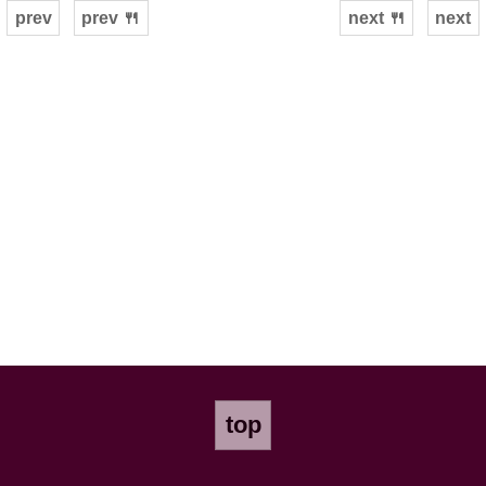
prev
prev 🍴
next 🍴
next
top