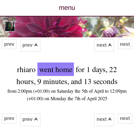
menu
posts
photos
prev
next
prev ⮝
next ⮝
map
rhiaro
went home
for 1 days, 22
archive
hours, 9 minutes, and 13 seconds
cv
from 2:00pm (+01:00) on Saturday the 5th of April to 12:09pm
(+01:00) on Monday the 7th of April 2025
contact
prev
next
prev ⮝
next ⮝