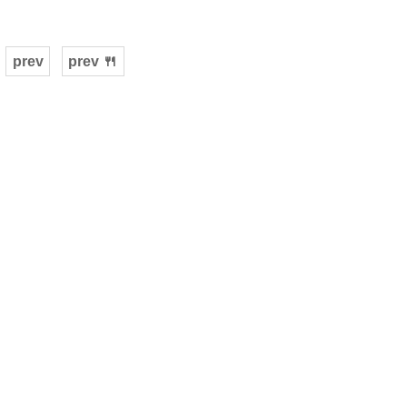
prev
prev 🍴