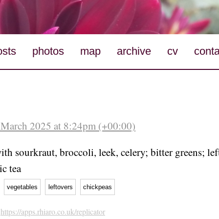
osts
photos
map
archive
cv
conta
 March 2025 at 8:24pm (+00:00)
th sourkraut, broccoli, leek, celery; bitter greens; le
ic tea
vegetables
leftovers
chickpeas
h
https://apps.rhiaro.co.uk/replicator