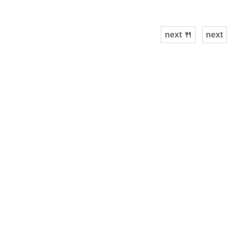
next 🍴
next