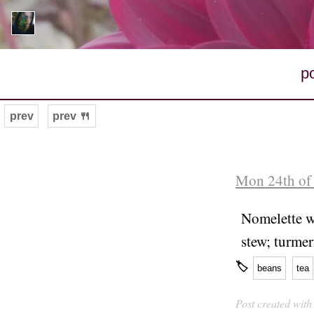
p
prev
prev 🍴
Mon 24th of
Nomelette wi
stew; turmer
🏷
beans
tea
Post created wit