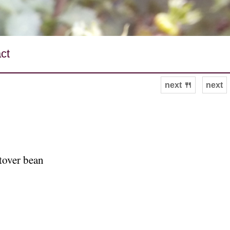
ct
next 🍴
next
ftover bean