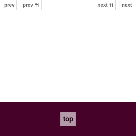
prev
prev 🍴
next 🍴
next
top