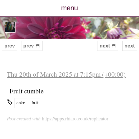
menu
posts
photos
prev
prev 🍴
next 🍴
next
map
archive
Thu 20th of March 2025 at 7:15pm (+00:00)
cv
Fruit cumble
🏷
cake
fruit
contact
Post created with
https://apps.rhiaro.co.uk/replicator