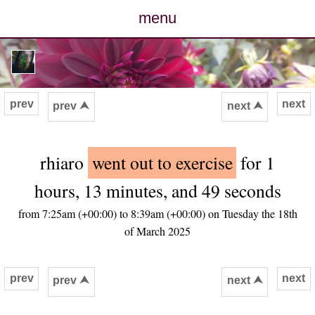
menu
posts
photos
prev
next
prev ⮝
next ⮝
map
rhiaro
went out to exercise
for 1
archive
hours, 13 minutes, and 49 seconds
cv
from 7:25am (+00:00) to 8:39am (+00:00) on Tuesday the 18th
of March 2025
contact
prev
next
prev ⮝
next ⮝