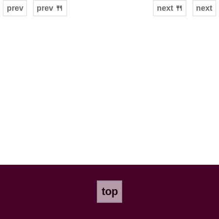
prev
prev 🍴
next 🍴
next
top