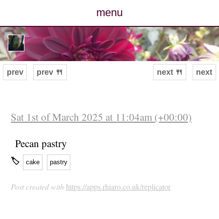
menu
posts
photos
prev
prev 🍴
next 🍴
next
map
archive
Sat 1st of March 2025 at 11:04am (+00:00)
cv
Pecan pastry
🏷
cake
pastry
contact
Post created with
https://apps.rhiaro.co.uk/replicator