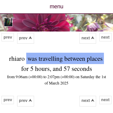
menu
posts
photos
prev
next
prev ⮝
next ⮝
map
rhiaro
was travelling between places
archive
for 5 hours, and 57 seconds
cv
from 9:06am (+00:00) to 2:07pm (+00:00) on Saturday the 1st
of March 2025
contact
prev
next
prev ⮝
next ⮝