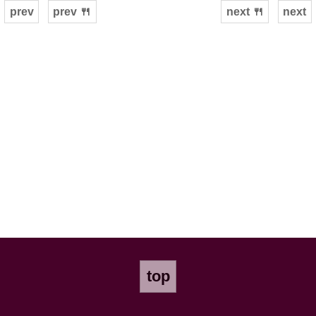
prev
prev 🍴
next 🍴
next
top