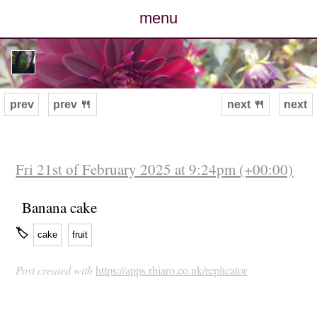
menu
posts
photos
prev
prev 🍴
next 🍴
next
map
archive
Fri 21st of February 2025 at 9:24pm (+00:00)
cv
Banana cake
🏷
cake
fruit
contact
Post created with
https://apps.rhiaro.co.uk/replicator