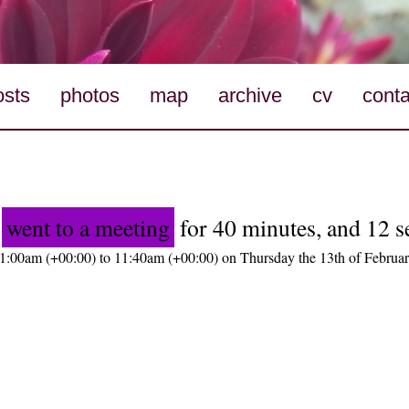
osts
photos
map
archive
cv
conta
o
went to a meeting
for 40 minutes, and 12 
1:00am (+00:00) to 11:40am (+00:00) on Thursday the 13th of Februa