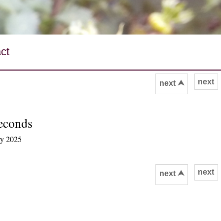
ct
next
next ⮝
seconds
ry 2025
next
next ⮝