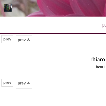
p
prev
prev ⮝
rhiar
from 1
prev
prev ⮝