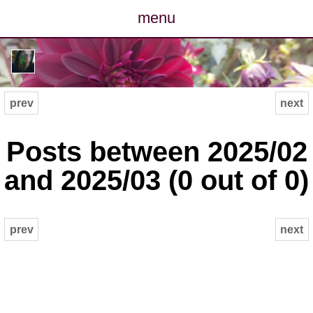
menu
posts
photos
prev
next
map
Posts between 2025/02
archive
and 2025/03 (0 out of 0)
cv
prev
next
contact