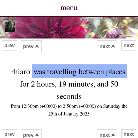
menu
posts
photos
prev
next
prev ⮝
next ⮝
map
rhiaro
was travelling between places
archive
for 2 hours, 19 minutes, and 50
cv
seconds
contact
from 12:36pm (+00:00) to 2:56pm (+00:00) on Saturday the
25th of January 2025
prev
next
prev ⮝
next ⮝