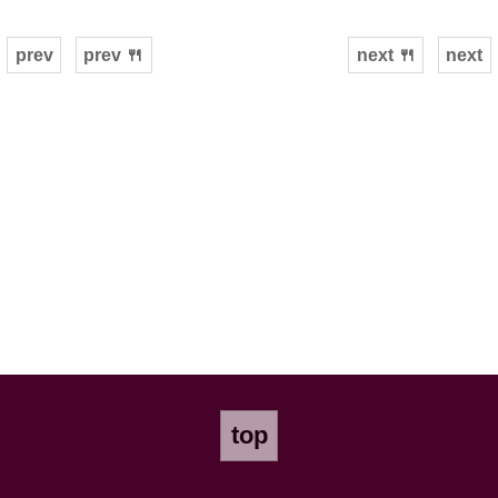
prev
prev 🍴
next 🍴
next
top