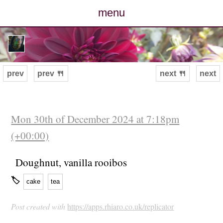
menu
posts
photos
prev
prev 🍴
next 🍴
next
map
archive
Mon 30th of December 2024 at 7:18pm
(+00:00)
cv
Doughnut, vanilla rooibos
contact
🏷
cake
tea
Post created with
https://apps.rhiaro.co.uk/replicator