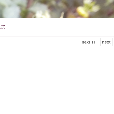
ct
next 🍴
next