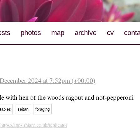
osts
photos
map
archive
cv
conta
 December 2024 at 7:52pm (+00:00)
lle with hen of the woods ragout and not-pepperoni
tables
seitan
foraging
h
https://apps.rhiaro.co.uk/replicator