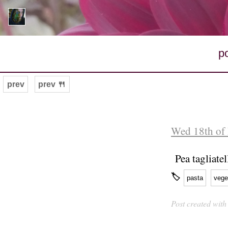
p
prev
prev 🍴
Wed 18th of
Pea tagliate
🏷
pasta
vege
Post created wit