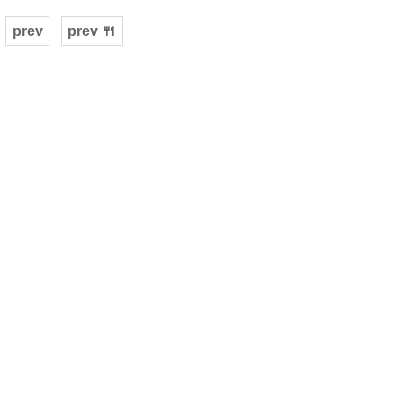
prev
prev 🍴