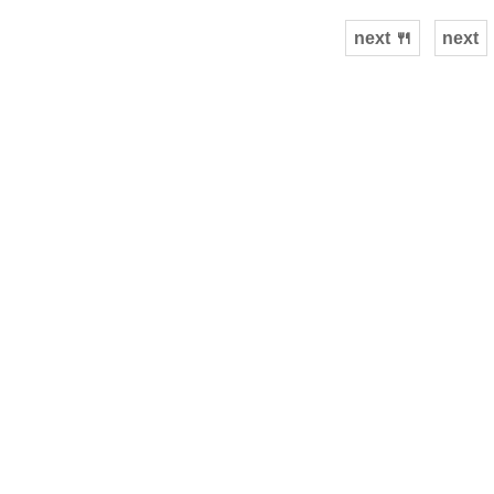
next 🍴
next