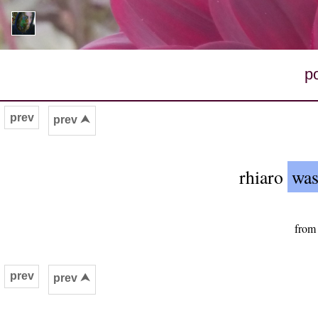
p
prev
prev ⮝
rhiaro
was
from
prev
prev ⮝