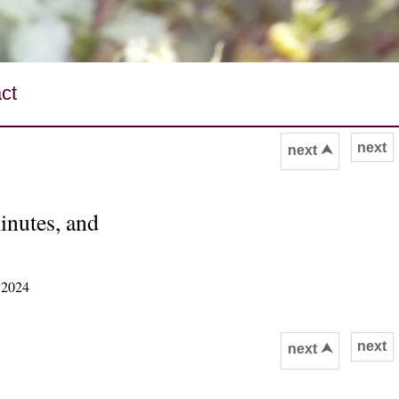
ct
next
next ⮝
inutes, and
 2024
next
next ⮝