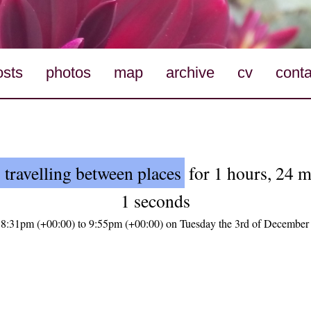
osts
photos
map
archive
cv
conta
 travelling between places
for 1 hours, 24 m
1 seconds
 8:31pm (+00:00) to 9:55pm (+00:00) on Tuesday the 3rd of December