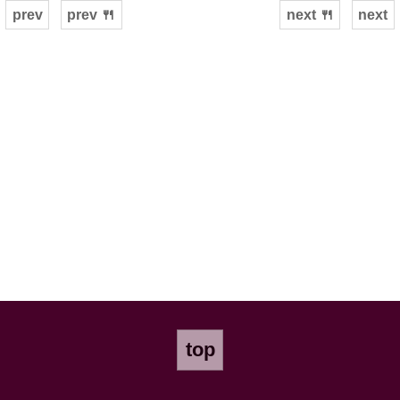
prev
prev 🍴
next 🍴
next
top