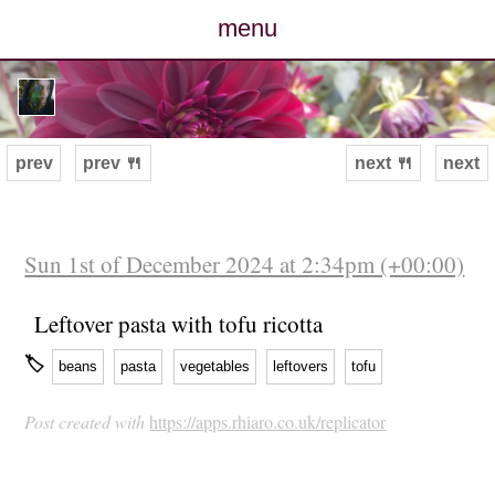
menu
posts
photos
prev
prev 🍴
next 🍴
next
map
archive
Sun 1st of December 2024 at 2:34pm (+00:00)
cv
Leftover pasta with tofu ricotta
🏷
beans
pasta
vegetables
leftovers
tofu
contact
Post created with
https://apps.rhiaro.co.uk/replicator