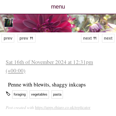
menu
posts
photos
prev
prev 🍴
next 🍴
next
map
archive
Sat 16th of November 2024 at 12:31pm
(+00:00)
cv
Penne with blewits, shaggy inkcaps
contact
🏷
foraging
vegetables
pasta
Post created with
https://apps.rhiaro.co.uk/replicator