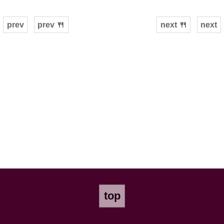
prev
prev 🍴
next 🍴
next
top