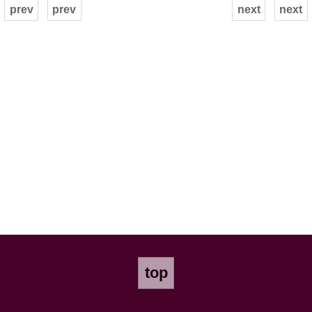
prev
prev
next
next
top