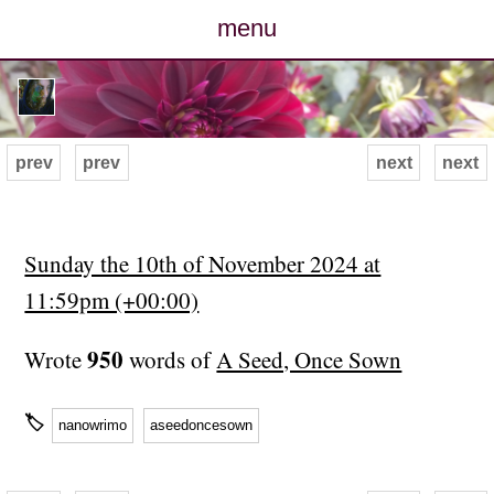
menu
posts
photos
prev
prev
next
next
map
archive
Sunday the 10th of November 2024 at
11:59pm (+00:00)
cv
950
Wrote
words of
A Seed, Once Sown
contact
🏷
nanowrimo
aseedoncesown