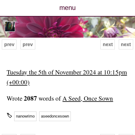
menu
posts
photos
prev
prev
next
next
map
archive
Tuesday the 5th of November 2024 at 10:15pm
(+00:00)
cv
2087
Wrote
words of
A Seed, Once Sown
contact
🏷
nanowrimo
aseedoncesown