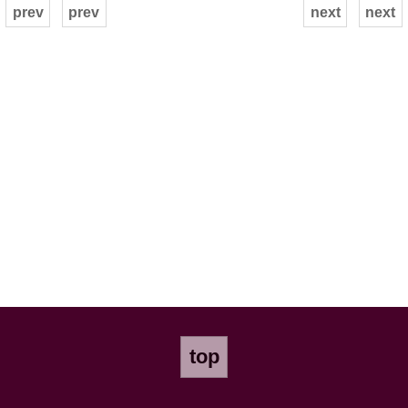
prev
prev
next
next
top