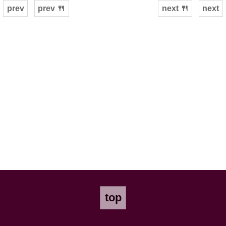
prev
prev 🍴
next 🍴
next
top