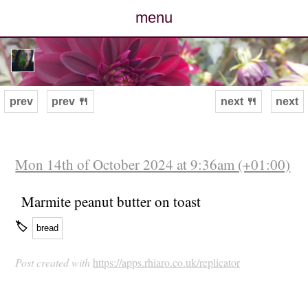
menu
posts
photos
prev
prev 🍴
next 🍴
next
map
archive
Mon 14th of October 2024 at 9:36am (+01:00)
cv
Marmite peanut butter on toast
🏷
bread
contact
Post created with
https://apps.rhiaro.co.uk/replicator