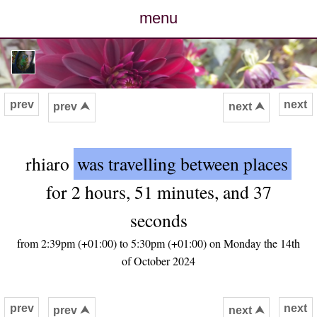
menu
posts
photos
prev
next
prev ⮝
next ⮝
map
rhiaro
was travelling between places
archive
for 2 hours, 51 minutes, and 37
cv
seconds
contact
from 2:39pm (+01:00) to 5:30pm (+01:00) on Monday the 14th
of October 2024
prev
next
prev ⮝
next ⮝