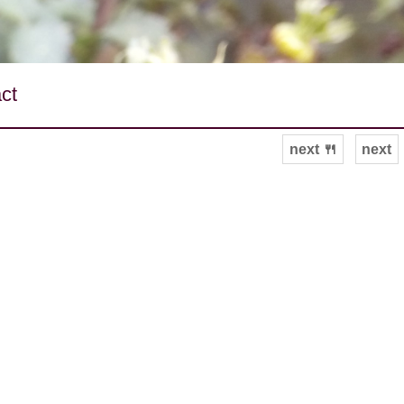
ct
next 🍴
next