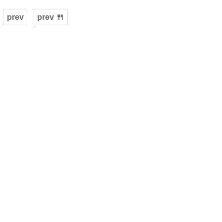
prev
prev 🍴