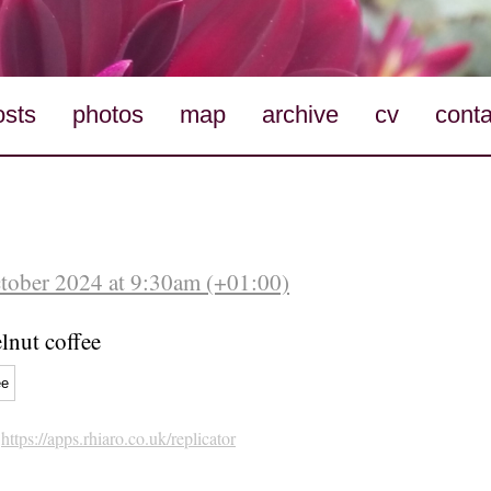
osts
photos
map
archive
cv
conta
ctober 2024 at 9:30am (+01:00)
elnut coffee
ee
h
https://apps.rhiaro.co.uk/replicator