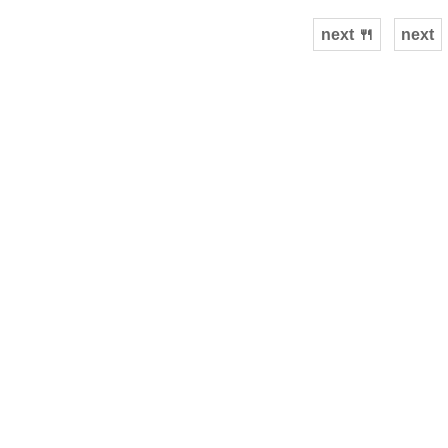
next 🍴
next