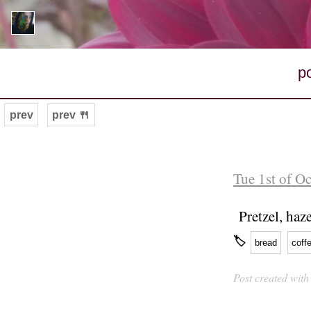
p
prev
prev 🍴
Tue 1st of O
Pretzel, haz
🏷
bread
coff
Post created wit