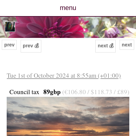
menu
posts
photos
prev
next
prev 💰
next 💰
map
archive
Tue 1st of October 2024 at 8:55am (+01:00)
cv
89gbp
Council tax
(€106.80 / $118.73 / £89)
contact