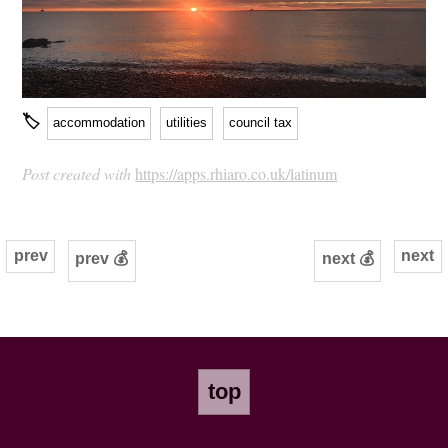
🏷
accommodation
utilities
council tax
Post created with
https://apps.rhiaro.co.uk/latinum
prev
next
prev 💰
next 💰
top