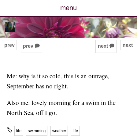
menu
posts
photos
prev
next
prev 🗭
next 🗭
map
archive
Me: why is it so cold, this is an outrage,
September has no right.
cv
Also me: lovely morning for a swim in the
contact
North Sea, off I go.
🏷
life
swimming
weather
fife