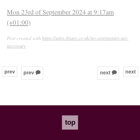
Mon 23rd of September 2024 at 9:17am
(+01:00)
Post created with
https://apps.rhiaro.co.uk/no-ceremonies-are-
necessary
prev
next
prev 🗭
next 🗭
top