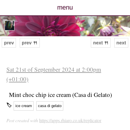
menu
posts
photos
prev
prev 🍴
next 🍴
next
map
archive
Sat 21st of September 2024 at 2:00pm
(+01:00)
cv
Mint choc chip ice cream (Casa di Gelato)
contact
🏷
ice cream
casa di gelato
Post created with
https://apps.rhiaro.co.uk/replicator