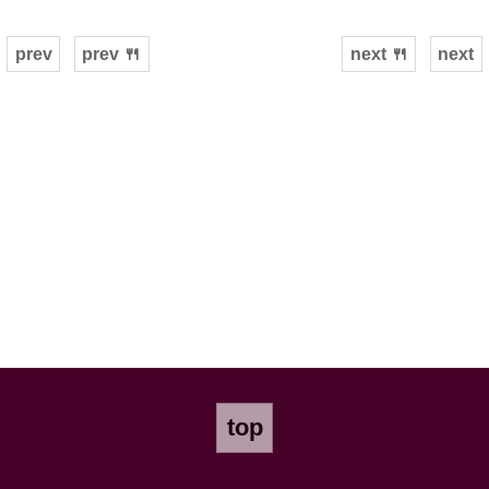
prev
prev 🍴
next 🍴
next
top