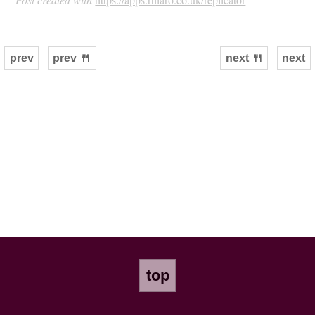
prev
prev 🍴
next 🍴
next
top