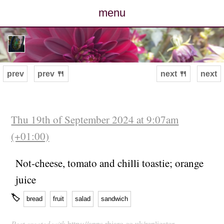
menu
posts
photos
prev
prev 🍴
next 🍴
next
map
archive
Thu 19th of September 2024 at 9:07am
(+01:00)
cv
Not-cheese, tomato and chilli toastie; orange
contact
juice
🏷
bread
fruit
salad
sandwich
Post created with
https://apps.rhiaro.co.uk/replicator