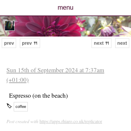
menu
posts
photos
prev
prev 🍴
next 🍴
next
map
archive
Sun 15th of September 2024 at 7:37am
(+01:00)
cv
Espresso (on the beach)
contact
🏷
coffee
Post created with
https://apps.rhiaro.co.uk/replicator