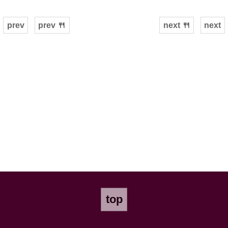
prev
prev 🍴
next 🍴
next
top