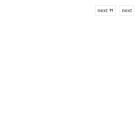
next 🍴
next