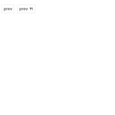
prev
prev 🍴