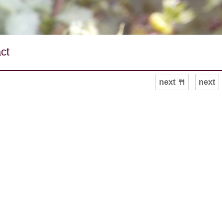
ct
next 🍴
next