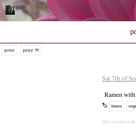
p
prev
prev 🍴
Sat 7th of S
Ramen with 
🏷
beans
veg
Post created wit