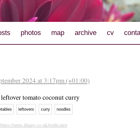
osts
photos
map
archive
cv
conta
eptember 2024 at 3:17pm (+01:00)
leftover tomato coconut curry
etables
leftovers
curry
noodles
h
https://apps.rhiaro.co.uk/replicator