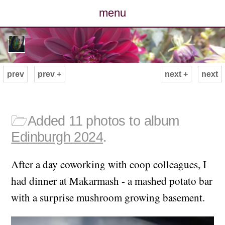
menu
posts
photos
prev
prev +
next +
next
map
archive
🗁
Added 11 photos to album
Edinburgh 2024
.
cv
After a day coworking with coop colleagues, I
contact
had dinner at Makarmash - a mashed potato bar
with a surprise mushroom growing basement.