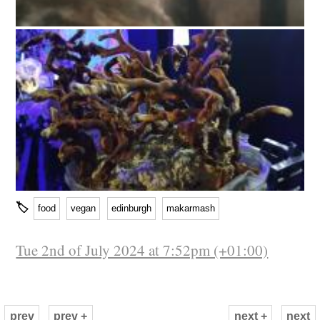
🏷
food
vegan
edinburgh
makarmash
Tue 2nd of July 2024 at 7:52pm (+01:00)
prev
prev +
next +
next