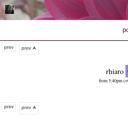
p
prev
prev ⮝
rhiaro
from 5:40pm (+0
prev
prev ⮝