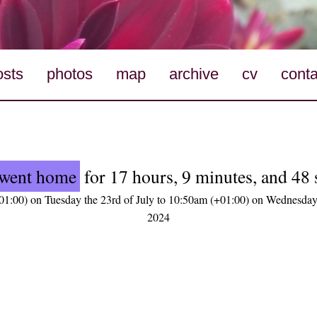
osts
photos
map
archive
cv
conta
went home
for 17 hours, 9 minutes, and 48
1:00) on Tuesday the 23rd of July to 10:50am (+01:00) on Wednesday 
2024