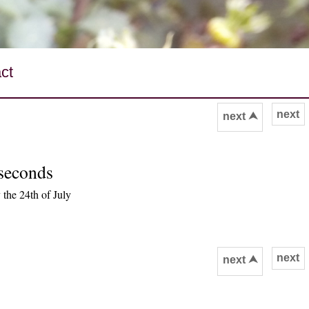
ct
next
next ⮝
 seconds
the 24th of July
next
next ⮝