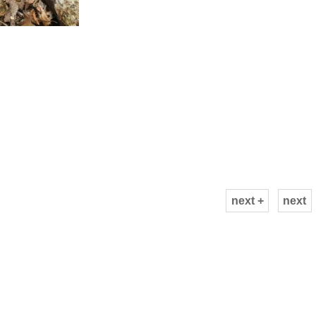
next +
next