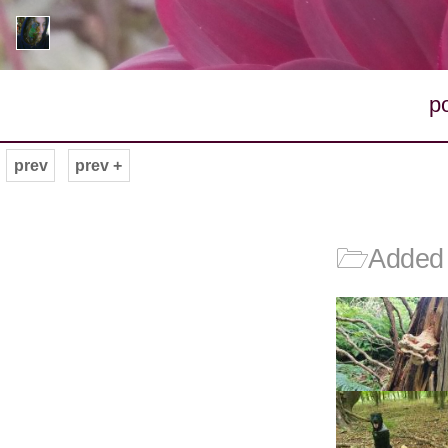
p
prev
prev +
🗁
Added 