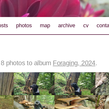
osts
photos
map
archive
cv
conta
8 photos to album
Foraging, 2024
.