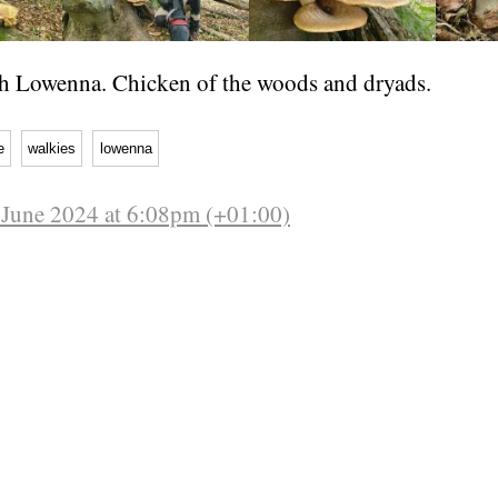
h Lowenna. Chicken of the woods and dryads.
e
walkies
lowenna
June 2024 at 6:08pm (+01:00)