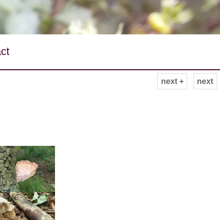
ct
next +
next