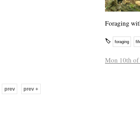
Foraging wit
🏷
foraging
fif
Mon 10th of 
prev
prev +