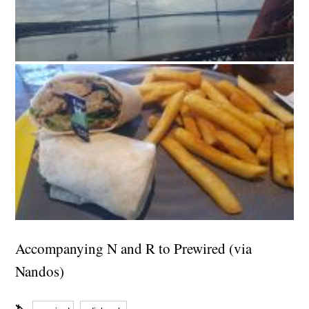
Accompanying N and R to Prewired (via
Nandos)