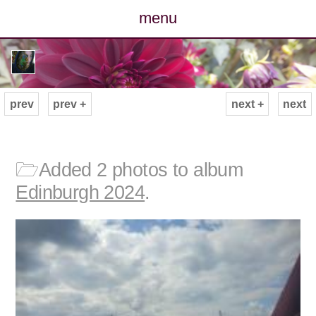
menu
posts
photos
prev
prev +
next +
next
map
archive
🗁
Added 2 photos to album
Edinburgh 2024
.
cv
contact