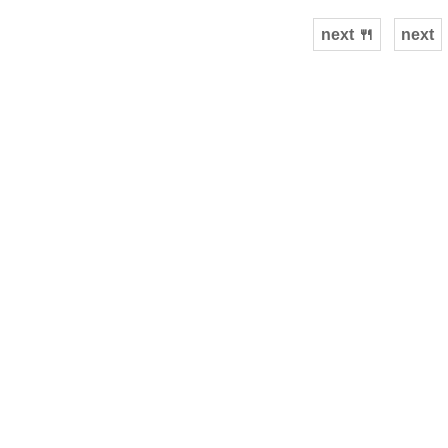
next 🍴
next