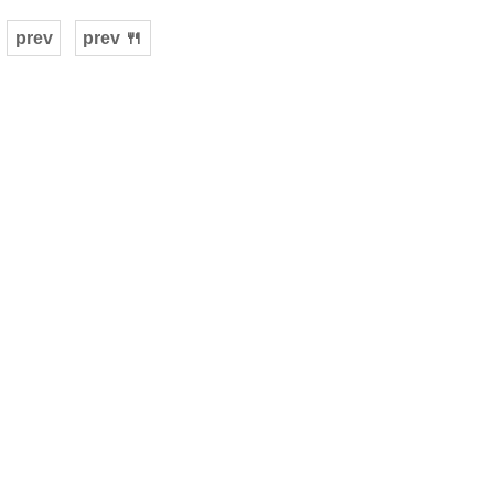
prev
prev 🍴