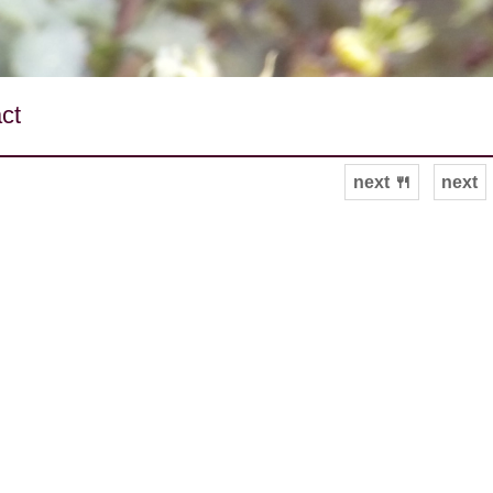
ct
next 🍴
next