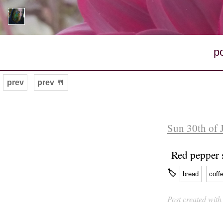
p
prev
prev 🍴
Sun 30th of 
Red pepper 
🏷
bread
coff
Post created wit