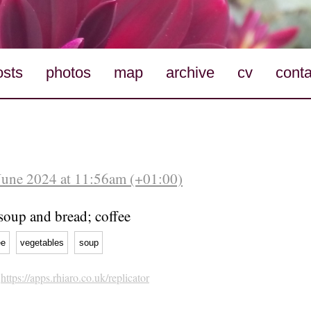
osts
photos
map
archive
cv
conta
June 2024 at 11:56am (+01:00)
soup and bread; coffee
ee
vegetables
soup
h
https://apps.rhiaro.co.uk/replicator