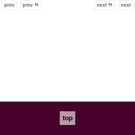
prev
prev 🍴
next 🍴
next
top