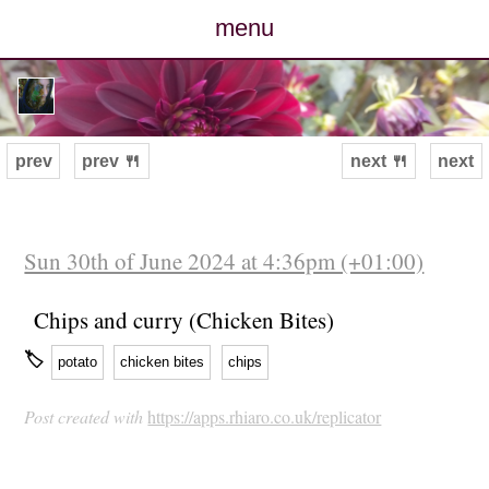
menu
posts
photos
prev
prev 🍴
next 🍴
next
map
archive
Sun 30th of June 2024 at 4:36pm (+01:00)
cv
Chips and curry (Chicken Bites)
🏷
potato
chicken bites
chips
contact
Post created with
https://apps.rhiaro.co.uk/replicator