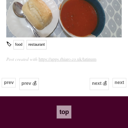
🏷
food
restaurant
Post created with
https://apps.rhiaro.co.uk/latinum
prev
next
prev 💰
next 💰
top