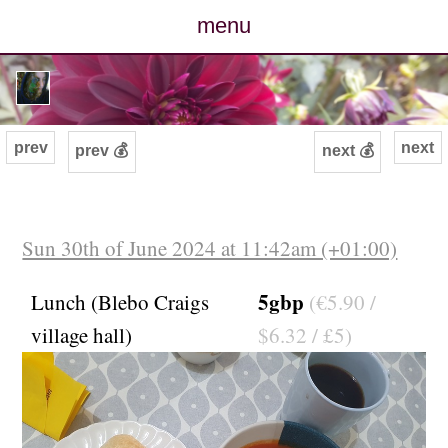
menu
posts
photos
prev
next
prev 💰
next 💰
map
archive
Sun 30th of June 2024 at 11:42am (+01:00)
cv
5gbp
Lunch (Blebo Craigs
(€5.90 /
village hall)
$6.32 / £5)
contact