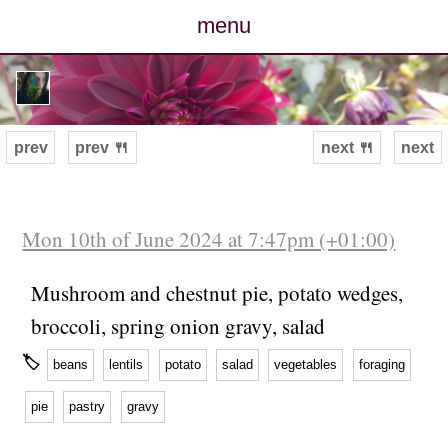
menu
posts
photos
prev
prev 🍴
next 🍴
next
map
archive
Mon 10th of June 2024 at 7:47pm (+01:00)
cv
Mushroom and chestnut pie, potato wedges,
broccoli, spring onion gravy, salad
contact
🏷
beans
lentils
potato
salad
vegetables
foraging
pie
pastry
gravy