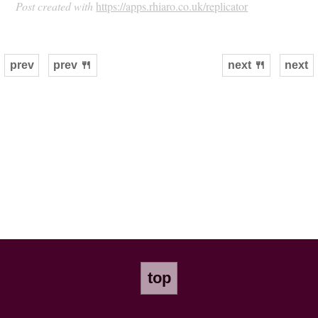
Post created with
https://apps.rhiaro.co.uk/replicator
prev
prev 🍴
next 🍴
next
top