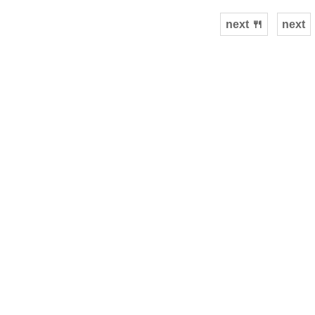
next 🍴
next