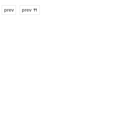
prev
prev 🍴