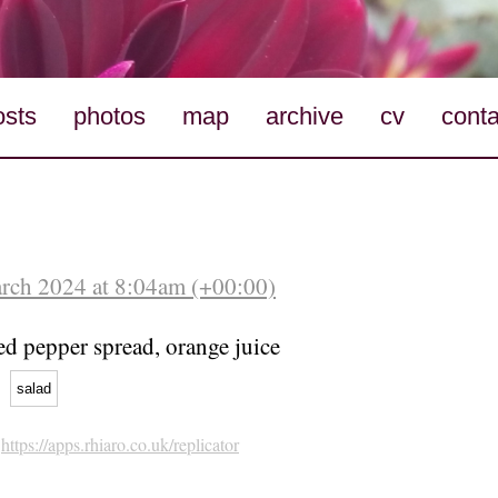
osts
photos
map
archive
cv
conta
arch 2024 at 8:04am (+00:00)
ed pepper spread, orange juice
salad
h
https://apps.rhiaro.co.uk/replicator