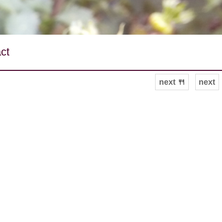
ct
next 🍴
next