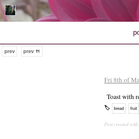
p
prev
prev 🍴
Fri 8th of M
Toast with r
🏷
bread
fruit
Post created wit