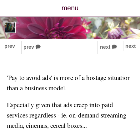
menu
posts
photos
prev
next
prev 🗭
next 🗭
map
archive
'Pay to avoid ads' is more of a hostage situation
than a business model.
cv
Especially given that ads creep into paid
contact
services regardless - ie. on-demand streaming
media, cinemas, cereal boxes...