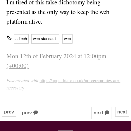
I'm tired of this false dichotomy being
presented as the only way to keep the web
platform alive.
🏷
adtech
web standards
web
Mon 12th of February 2024 at 12:00pm
(+00:00)
Post created with
https://apps.rhiaro.co.uk/no-ceremonies-are-
necessary
prev
next
prev 🗭
next 🗭