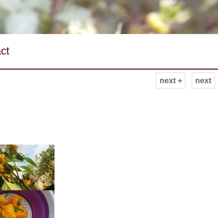
ct
next +
next