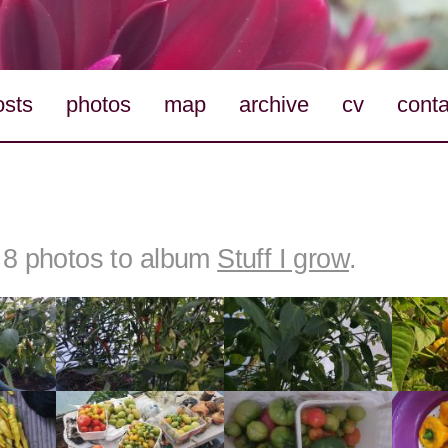
osts
photos
map
archive
cv
conta
8 photos to album
Stuff I grow
.