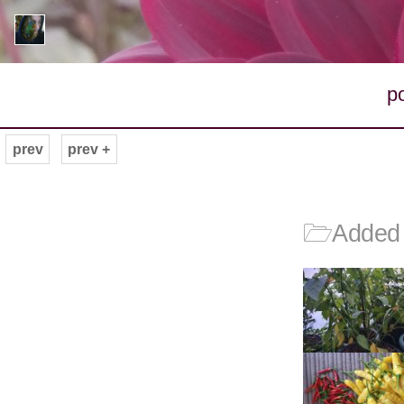
p
prev
prev +
🗁
Added 