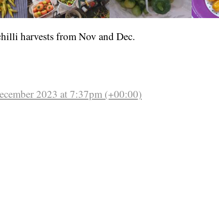
hilli harvests from Nov and Dec.
December 2023 at 7:37pm (+00:00)