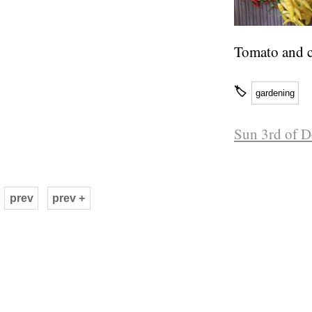
Tomato and c
🏷
gardening
Sun 3rd of 
prev
prev +