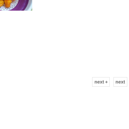
next +
next