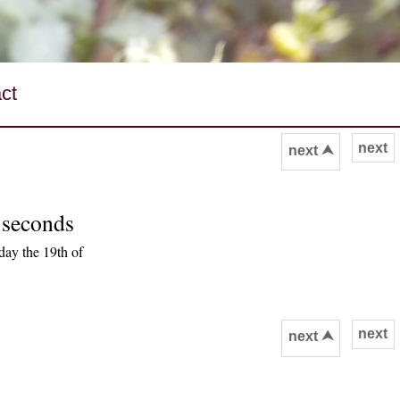
ct
next
next ⮝
 seconds
ay the 19th of
next
next ⮝