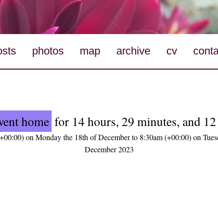
osts
photos
map
archive
cv
conta
went home
for 14 hours, 29 minutes, and 12
+00:00) on Monday the 18th of December to 8:30am (+00:00) on Tuesd
December 2023