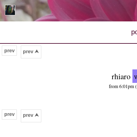
p
prev
prev ⮝
rhiaro
from 6:01pm (
prev
prev ⮝