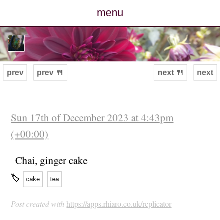
menu
posts
photos
prev
prev 🍴
next 🍴
next
map
archive
Sun 17th of December 2023 at 4:43pm
(+00:00)
cv
Chai, ginger cake
contact
🏷
cake
tea
Post created with
https://apps.rhiaro.co.uk/replicator