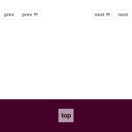
prev
prev 🍴
next 🍴
next
top