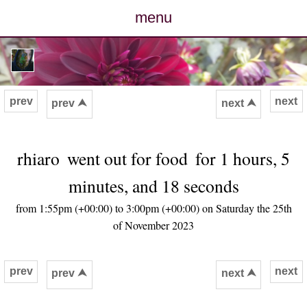
menu
posts
photos
prev
next
prev ⮝
next ⮝
map
rhiaro
went out for food
for 1 hours, 5
archive
minutes, and 18 seconds
cv
from 1:55pm (+00:00) to 3:00pm (+00:00) on Saturday the 25th
of November 2023
contact
prev
next
prev ⮝
next ⮝