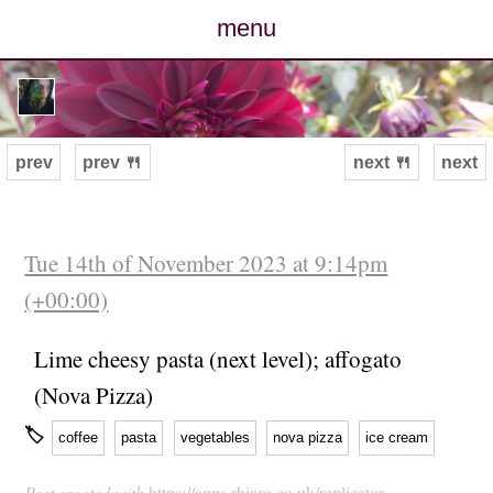
menu
posts
photos
prev
prev 🍴
next 🍴
next
map
archive
Tue 14th of November 2023 at 9:14pm
(+00:00)
cv
Lime cheesy pasta (next level); affogato
contact
(Nova Pizza)
🏷
coffee
pasta
vegetables
nova pizza
ice cream
Post created with
https://apps.rhiaro.co.uk/replicator