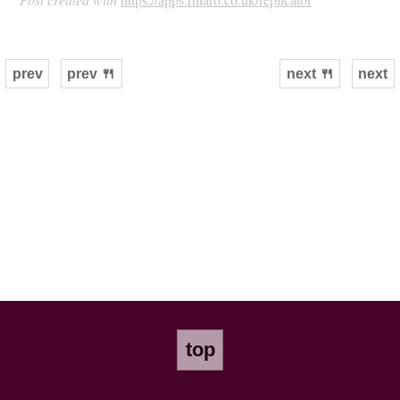
prev
prev 🍴
next 🍴
next
top