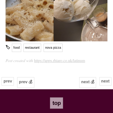
🏷
food
restaurant
nova pizza
Post created with
https://apps.rhiaro.co.uk/latinum
prev
next
prev 💰
next 💰
top