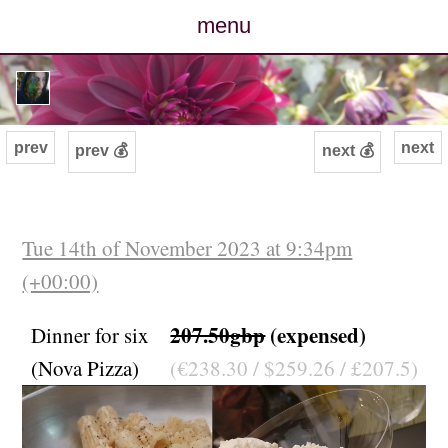
menu
posts
photos
prev
next
prev 💰
next 💰
map
archive
Tue 14th of November 2023 at 9:34pm
(+00:00)
cv
207.50gbp
(expensed)
Dinner for six
contact
(Nova Pizza)
(€238.30 / $259.26 / £207.5)