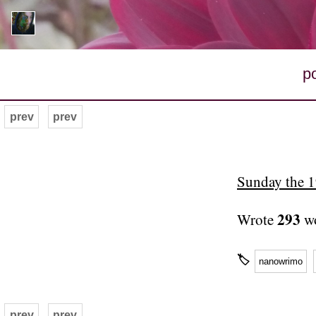
p
prev
prev
Sunday the 
293
Wrote
wo
🏷
nanowrimo
prev
prev