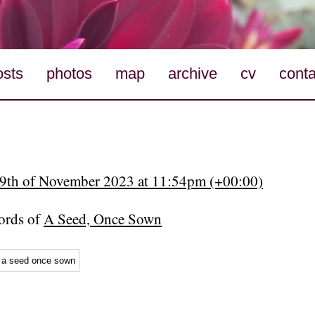
osts
photos
map
archive
cv
conta
19th of November 2023 at 11:54pm (+00:00)
rds of
A Seed, Once Sown
a seed once sown