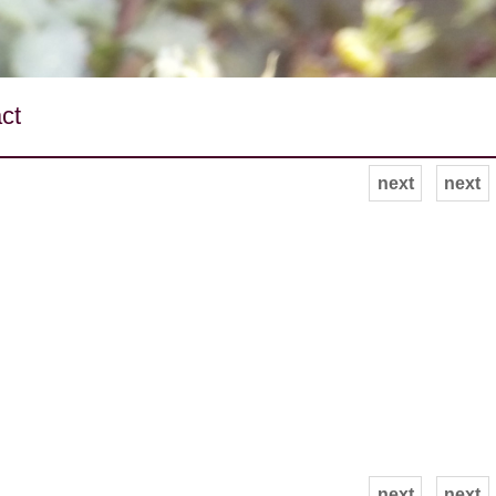
ct
next
next
next
next